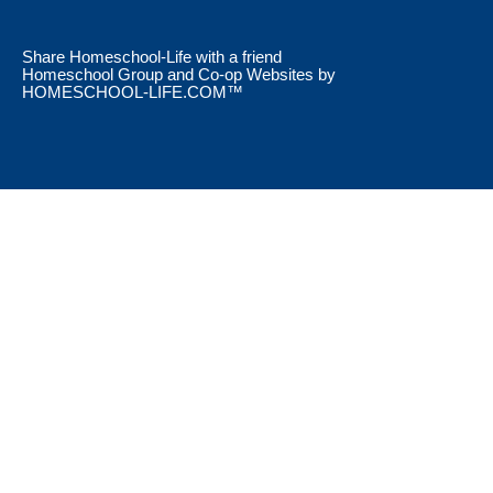
Skip to Main Content
Share Homeschool-Life with a friend
Homeschool Group and Co-op Websites by
HOMESCHOOL-LIFE.COM™