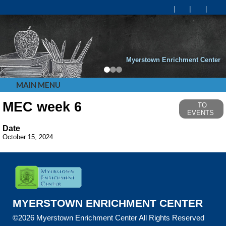
Myerstown Enrichment Center
MAIN MENU
MEC week 6
TO
EVENTS
Date
October 15, 2024
MYERSTOWN ENRICHMENT CENTER
©2026 Myerstown Enrichment Center All Rights Reserved