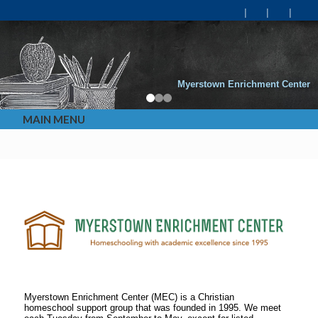
Myerstown Enrichment Center
MAIN MENU
Myerstown Enrichment Center (MEC) is a Christian
homeschool support group that was founded in 1995. We meet