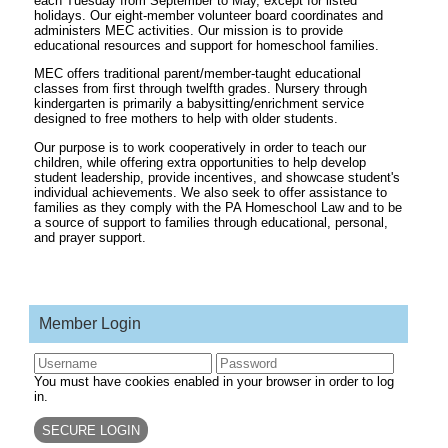
each Tuesday from September to May, except for listed
holidays. Our eight-member volunteer board coordinates and
administers MEC activities. Our mission is to provide
educational resources and support for homeschool families.
MEC offers traditional parent/member-taught educational
classes from first through twelfth grades. Nursery through
kindergarten is primarily a babysitting/enrichment service
designed to free mothers to help with older students.
Our purpose is to work cooperatively in order to teach our
children, while offering extra opportunities to help develop
student leadership, provide incentives, and showcase student's
individual achievements. We also seek to offer assistance to
families as they comply with the PA Homeschool Law and to be
a source of support to families through educational, personal,
and prayer support.
Member Login
You must have cookies enabled in your browser in order to log
in.