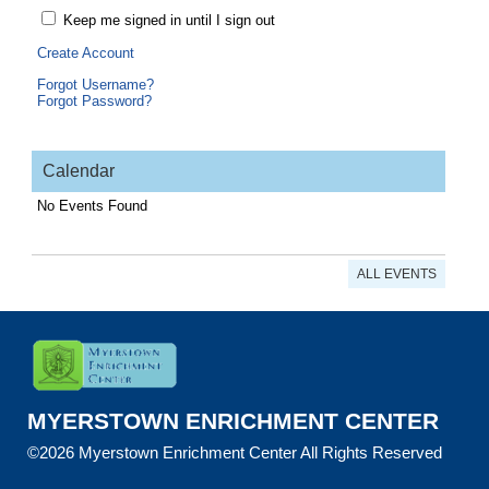
Keep me signed in until I sign out
Create Account
Forgot Username?
Forgot Password?
Calendar
No Events Found
ALL EVENTS
MYERSTOWN ENRICHMENT CENTER
©2026 Myerstown Enrichment Center All Rights Reserved
Skip to Main Content